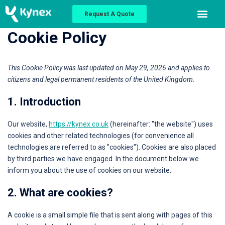
Request A Quote
Cookie Policy
This Cookie Policy was last updated on May 29, 2026 and applies to
citizens and legal permanent residents of the United Kingdom.
1. Introduction
Our website,
https://kynex.co.uk
(hereinafter: "the website") uses
cookies and other related technologies (for convenience all
technologies are referred to as "cookies"). Cookies are also placed
by third parties we have engaged. In the document below we
inform you about the use of cookies on our website.
2. What are cookies?
A cookie is a small simple file that is sent along with pages of this