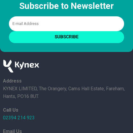
Subscribe to Newsletter
SUBSCRIBE
Address
KYNEX LIMITED, The Orangery, Cams Hall Estate, Fareham,
Hants, PO16 8UT.
Call Us
02394 214 923
Email Us