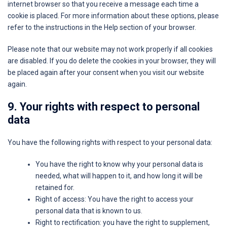
internet browser so that you receive a message each time a
cookie is placed. For more information about these options, please
refer to the instructions in the Help section of your browser.
Please note that our website may not work properly if all cookies
are disabled. If you do delete the cookies in your browser, they will
be placed again after your consent when you visit our website
again.
9. Your rights with respect to personal
data
You have the following rights with respect to your personal data:
You have the right to know why your personal data is
needed, what will happen to it, and how long it will be
retained for.
Right of access: You have the right to access your
personal data that is known to us.
Right to rectification: you have the right to supplement,