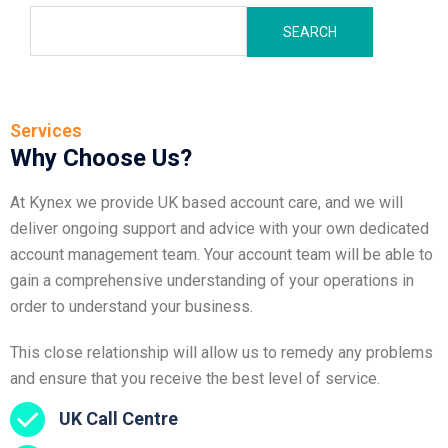
SEARCH
Services
Why Choose Us?
At Kynex we provide UK based account care, and we will
deliver ongoing support and advice with your own dedicated
account management team. Your account team will be able to
gain a comprehensive understanding of your operations in
order to understand your business.
This close relationship will allow us to remedy any problems
and ensure that you receive the best level of service.
UK Call Centre