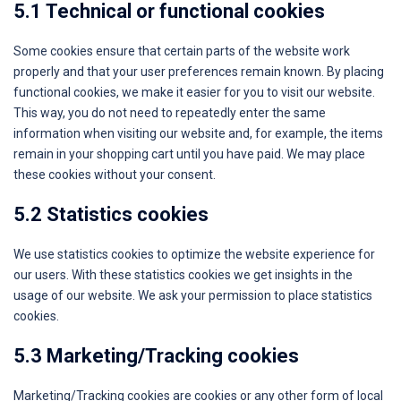
5.1 Technical or functional cookies
Some cookies ensure that certain parts of the website work
properly and that your user preferences remain known. By placing
functional cookies, we make it easier for you to visit our website.
This way, you do not need to repeatedly enter the same
information when visiting our website and, for example, the items
remain in your shopping cart until you have paid. We may place
these cookies without your consent.
5.2 Statistics cookies
We use statistics cookies to optimize the website experience for
our users. With these statistics cookies we get insights in the
usage of our website. We ask your permission to place statistics
cookies.
5.3 Marketing/Tracking cookies
Marketing/Tracking cookies are cookies or any other form of local