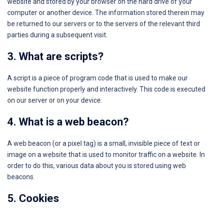
website and stored by your browser on the hard drive of your
computer or another device. The information stored therein may
be returned to our servers or to the servers of the relevant third
parties during a subsequent visit.
3. What are scripts?
A script is a piece of program code that is used to make our
website function properly and interactively. This code is executed
on our server or on your device.
4. What is a web beacon?
A web beacon (or a pixel tag) is a small, invisible piece of text or
image on a website that is used to monitor traffic on a website. In
order to do this, various data about you is stored using web
beacons.
5. Cookies