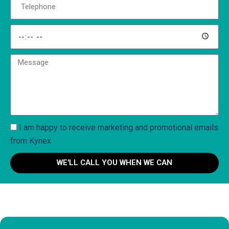
I am happy to receive marketing and promotional emails
from Kynex
WE'LL CALL YOU WHEN WE CAN