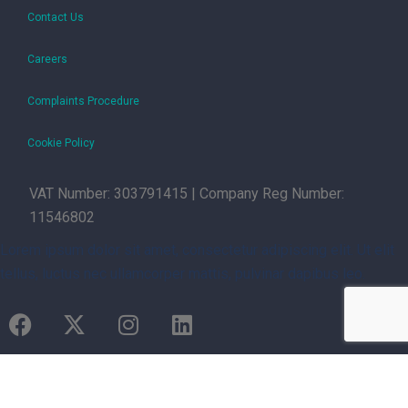
Contact Us
Careers
Complaints Procedure
Cookie Policy
VAT Number: 303791415 | Company Reg Number:
11546802
Lorem ipsum dolor sit amet, consectetur adipiscing elit. Ut elit
tellus, luctus nec ullamcorper mattis, pulvinar dapibus leo.
Managed by Not By Halves Ltd | Copyright © 2026