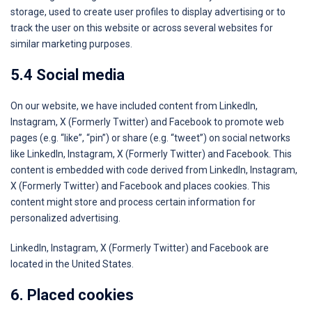
storage, used to create user profiles to display advertising or to
track the user on this website or across several websites for
similar marketing purposes.
5.4 Social media
On our website, we have included content from LinkedIn,
Instagram, X (Formerly Twitter) and Facebook to promote web
pages (e.g. “like”, “pin”) or share (e.g. “tweet”) on social networks
like LinkedIn, Instagram, X (Formerly Twitter) and Facebook. This
content is embedded with code derived from LinkedIn, Instagram,
X (Formerly Twitter) and Facebook and places cookies. This
content might store and process certain information for
personalized advertising.
LinkedIn, Instagram, X (Formerly Twitter) and Facebook are
located in the United States.
6. Placed cookies