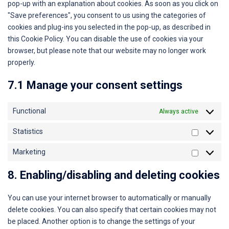
pop-up with an explanation about cookies. As soon as you click on
"Save preferences", you consent to us using the categories of
cookies and plug-ins you selected in the pop-up, as described in
this Cookie Policy. You can disable the use of cookies via your
browser, but please note that our website may no longer work
properly.
7.1 Manage your consent settings
Functional
Always active
Statistics
Marketing
8. Enabling/disabling and deleting cookies
You can use your internet browser to automatically or manually
delete cookies. You can also specify that certain cookies may not
be placed. Another option is to change the settings of your