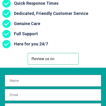
Quick Response Times
Dedicated, Friendly Customer Service
Genuine Care
Full Support
Here for you 24/7