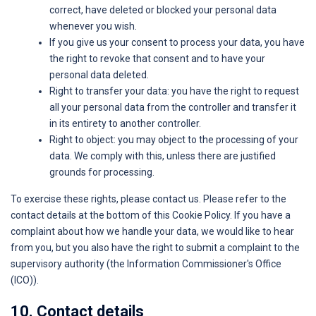
correct, have deleted or blocked your personal data
whenever you wish.
If you give us your consent to process your data, you have
the right to revoke that consent and to have your
personal data deleted.
Right to transfer your data: you have the right to request
all your personal data from the controller and transfer it
in its entirety to another controller.
Right to object: you may object to the processing of your
data. We comply with this, unless there are justified
grounds for processing.
To exercise these rights, please contact us. Please refer to the
contact details at the bottom of this Cookie Policy. If you have a
complaint about how we handle your data, we would like to hear
from you, but you also have the right to submit a complaint to the
supervisory authority (the Information Commissioner's Office
(ICO)).
10. Contact details