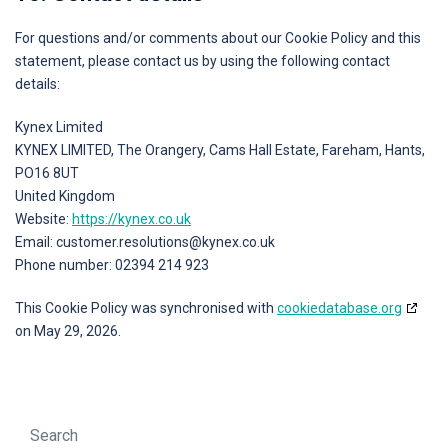
For questions and/or comments about our Cookie Policy and this
statement, please contact us by using the following contact
details:
Kynex Limited
KYNEX LIMITED, The Orangery, Cams Hall Estate, Fareham, Hants,
PO16 8UT
United Kingdom
Website:
https://kynex.co.uk
Email:
customer.resolutions@
kynex.co.uk
Phone number: 02394 214 923
This Cookie Policy was synchronised with
cookiedatabase.org
on May 29, 2026.
Search