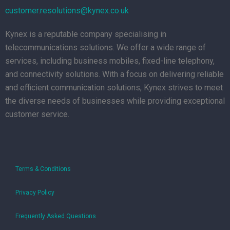
customer.resolutions@kynex.co.uk
Kynex is a reputable company specialising in
telecommunications solutions. We offer a wide range of
services, including business mobiles, fixed-line telephony,
and connectivity solutions. With a focus on delivering reliable
and efficient communication solutions, Kynex strives to meet
the diverse needs of businesses while providing exceptional
customer service.
Terms & Conditions
Privacy Policy
Frequently Asked Questions