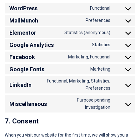
WordPress
Functional
MailMunch
Preferences
Elementor
Statistics (anonymous)
Google Analytics
Statistics
Facebook
Marketing, Functional
Google Fonts
Marketing
Functional, Marketing, Statistics,
LinkedIn
Preferences
Purpose pending
Miscellaneous
investigation
7. Consent
When you visit our website for the first time, we will show you a